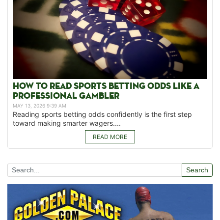
HOW TO READ SPORTS BETTING ODDS LIKE A
PROFESSIONAL GAMBLER
MAY 13, 2026 9:39 AM
Reading sports betting odds confidently is the first step
toward making smarter wagers....
READ MORE
Search