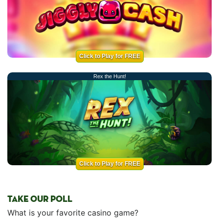
Click to Play for FREE
Rex the Hunt!
Click to Play for FREE
TAKE OUR POLL
What is your favorite casino game?