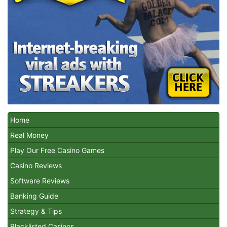
Home
Real Money
Play Our Free Casino Games
Casino Reviews
Software Reviews
Banking Guide
Strategy & Tips
Blacklisted Casinos