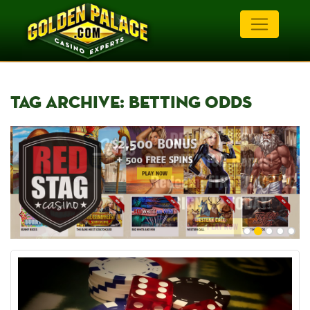
TAG ARCHIVE: BETTING ODDS