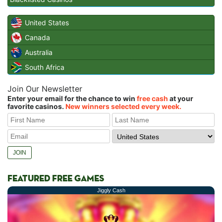
United States
Canada
Australia
South Africa
Join Our Newsletter
Enter your email for the chance to win
free cash
at your
favorite casinos.
New winners selected every week.
FEATURED FREE GAMES
Jiggly Cash