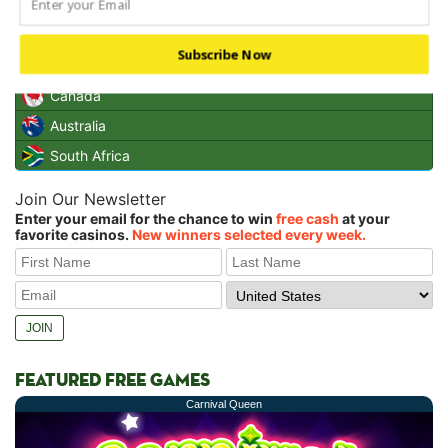
Blacklisted Casinos
Subscribe Now
United States
Canada
Australia
South Africa
Join Our Newsletter
Enter your email for the chance to win
free cash
at your
favorite casinos.
New winners selected every week.
FEATURED FREE GAMES
Carnival Queen