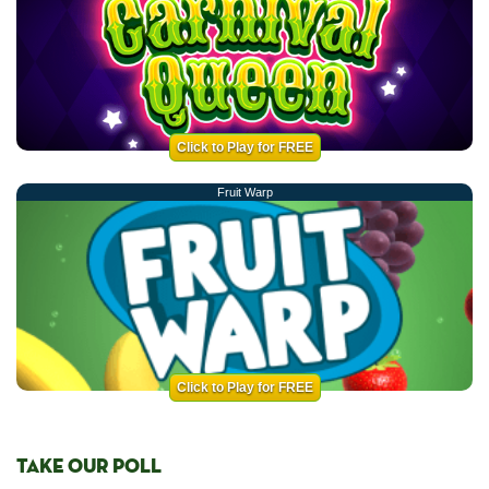
Click to Play for FREE
Fruit Warp
Click to Play for FREE
TAKE OUR POLL