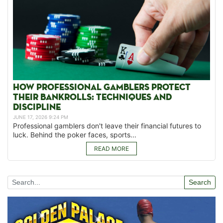
HOW PROFESSIONAL GAMBLERS PROTECT
THEIR BANKROLLS: TECHNIQUES AND
DISCIPLINE
JUNE 17, 2026 9:24 PM
Professional gamblers don't leave their financial futures to
luck. Behind the poker faces, sports...
READ MORE
Search