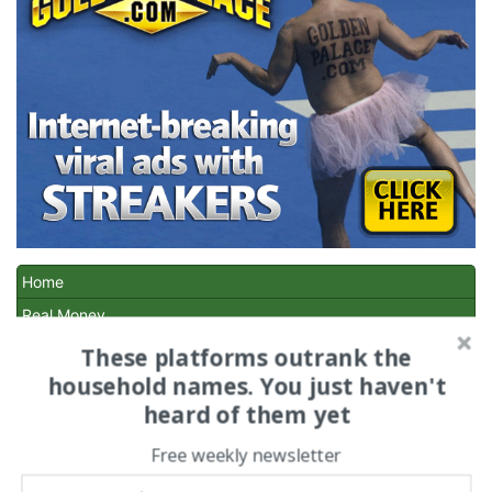
Home
Real Money
Play Our Free Casino Games
These platforms outrank the
household names. You just haven't
Casino Reviews
heard of them yet
Software Reviews
Banking Guide
Free weekly newsletter
Strategy & Tips