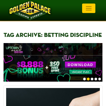
TAG ARCHIVE: BETTING DISCIPLINE