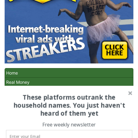
Home
Real Money
Play Our Free Casino Games
These platforms outrank the
Casino Reviews
household names. You just haven't
Software Reviews
heard of them yet
Banking Guide
Free weekly newsletter
Strategy & Tips
Blacklisted Casinos