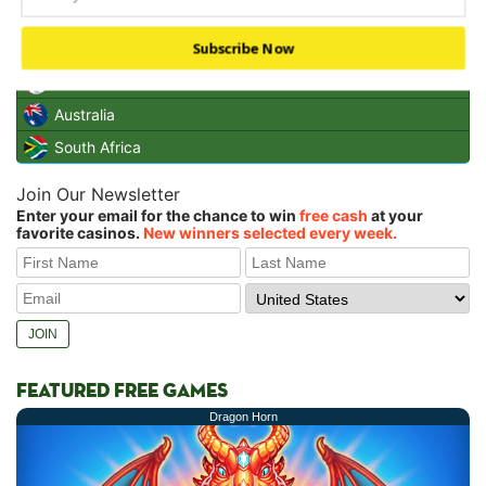
Subscribe Now
United States
Canada
Australia
South Africa
Join Our Newsletter
Enter your email for the chance to win
free cash
at your
favorite casinos.
New winners selected every week.
FEATURED FREE GAMES
Dragon Horn