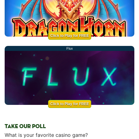
Click to Play for FREE
Flux
Click to Play for FREE
TAKE OUR POLL
What is your favorite casino game?