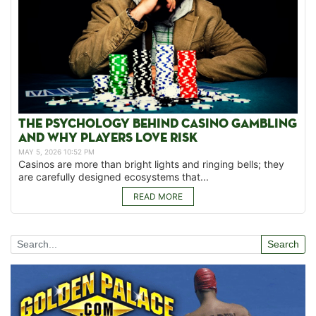
THE PSYCHOLOGY BEHIND CASINO GAMBLING
AND WHY PLAYERS LOVE RISK
MAY 5, 2026 10:52 PM
Casinos are more than bright lights and ringing bells; they
are carefully designed ecosystems that...
READ MORE
Search