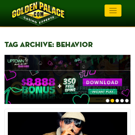
TAG ARCHIVE: BEHAVIOR